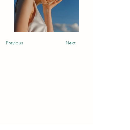
Previous
Next