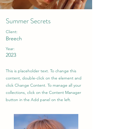
Summer Secrets
Client:
Breech
Year:
2023
This is placeholder text. To change this
content, double-click on the element and
click Change Content. To manage all your
collections, click on the Content Manager
button in the Add panel on the left.