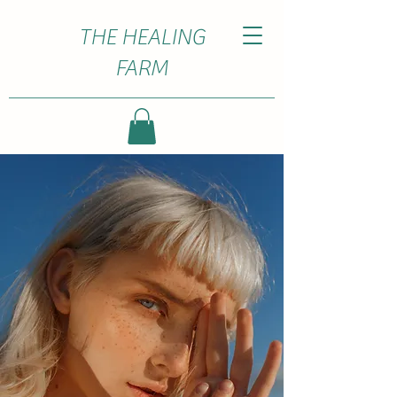
THE HEALING
FARM